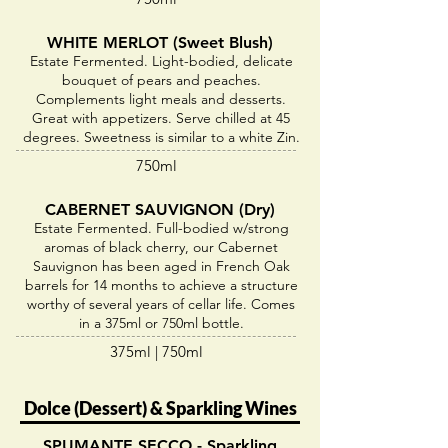
WHITE MERLOT (Sweet Blush)
Estate Fermented. Light-bodied, delicate
bouquet of pears and peaches.
Complements light meals and desserts.
Great with appetizers. Serve chilled at 45
degrees. Sweetness is similar to a white Zin.
750ml
CABERNET SAUVIGNON (Dry)
Estate Fermented. Full-bodied w/strong
aromas of black cherry, our Cabernet
Sauvignon has been aged in French Oak
barrels for 14 months to achieve a structure
worthy of several years of cellar life. Comes
in a 375ml or 750ml bottle.
375ml | 750ml
Dolce (Dessert) & Sparkling Wines
SPUMANTE SECCO - Sparkling