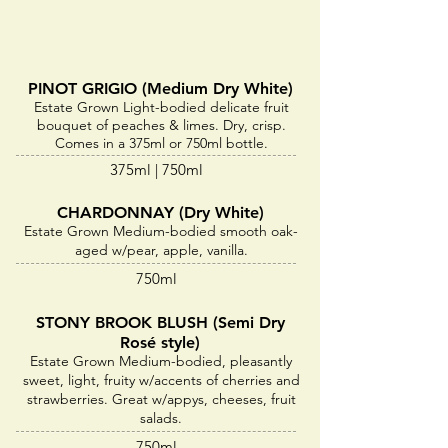
PINOT GRIGIO (Medium Dry White)
Estate Grown Light-bodied delicate fruit
bouquet of peaches & limes. Dry, crisp.
Comes in a 375ml or 750ml bottle.
375ml | 750ml
CHARDONNAY (Dry White)
Estate Grown Medium-bodied smooth oak-
aged w/pear, apple, vanilla.
750ml
STONY BROOK BLUSH (Semi Dry
Rosé style)
Estate Grown Medium-bodied, pleasantly
sweet, light, fruity w/accents of cherries and
strawberries. Great w/appys, cheeses, fruit
salads.
750ml