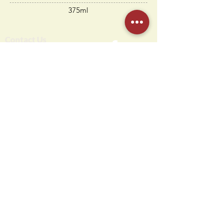
375ml
Contact Us
Humdi
n
gers
64 E Midland Ave
Paramus, NJ 07652
(201) 701-1900
info@humdingersnj.com
Get Notified
Subscri
be to
our mailing list
Hours
Monday - Thursday: 10 AM - 11 PM
Friday - Saturday: 10 AM - 12 AM
Sunday: 10 AM - 10 PM