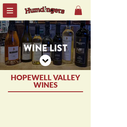
WINE LIST
HOPEWELL VALLEY
WINES
Wines served by the bottle only -
You may re-cork and take them
home!
Food must be ordered with wine.
Wines are also available as retail
sales during any open hours.