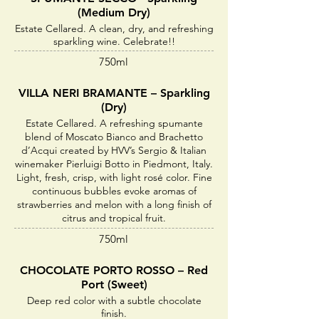
(Medium Dry)
Estate Cellared. A clean, dry, and refreshing
sparkling wine. Celebrate!!
750ml
VILLA NERI BRAMANTE – Sparkling
(Dry)
Estate Cellared. A refreshing spumante
blend of Moscato Bianco and Brachetto
d’Acqui created by HVV’s Sergio & Italian
winemaker Pierluigi Botto in Piedmont, Italy.
Light, fresh, crisp, with light rosé color. Fine
continuous bubbles evoke aromas of
strawberries and melon with a long finish of
citrus and tropical fruit.
750ml
CHOCOLATE PORTO ROSSO – Red
Port (Sweet)
Deep red color with a subtle chocolate
finish.