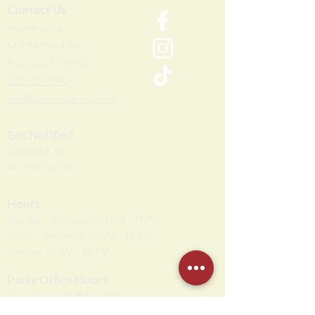
Contact Us
Humdi
n
gers
64 E Midland Ave
Paramus, NJ 07652
(201) 701-1900
info@humdingersnj.com
Get Notified
Subscri
be to
our mailing list
Hours
Monday - Thursday: 10 AM - 11 PM
Friday - Saturday: 10 AM - 12 AM
Sunday: 10 AM - 10 PM
Party Office Hours
Open Daily: 12 PM - 7 PM