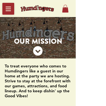
OUR MISSION
To treat everyone who comes to
Humdingers like a guest in our
home at the party we are hosting.
Strive to stay at the forefront with
our games, attractions, and food
lineup. And to keep dishin' up the
Good Vibes!