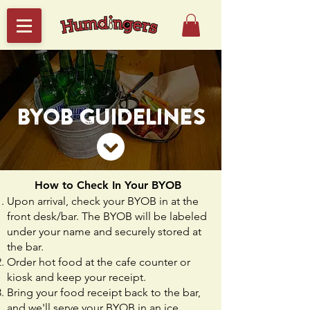
BYOB GUIDELINES
How to Check In Your BYOB
Upon arrival, check your BYOB in at the
front desk/bar. The BYOB will be labeled
under your name and securely stored at
the bar.
Order hot food at the cafe counter or
kiosk and keep your receipt.
Bring your food receipt back to the bar,
and we'll serve your BYOB in an ice