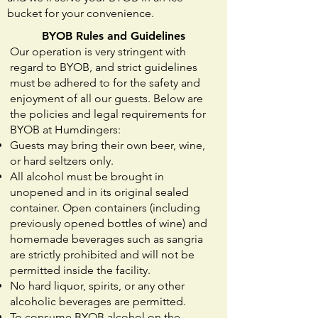
bucket for your convenience.
BYOB Rules and Guidelines
Our operation is very stringent with
regard to BYOB, and strict guidelines
must be adhered to for the safety and
enjoyment of all our guests. Below are
the policies and legal requirements for
BYOB at Humdingers:
Guests may bring their own beer, wine,
or hard seltzers only.
All alcohol must be brought in
unopened and in its original sealed
container. Open containers (including
previously opened bottles of wine) and
homemade beverages such as sangria
are strictly prohibited and will not be
permitted inside the facility.
No hard liquor, spirits, or any other
alcoholic beverages are permitted.
To consume BYOB alcohol on the