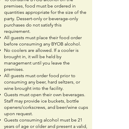
premises, food must be ordered in
quantities appropriate for the size of the
party. Dessert-only or beverage-only
purchases do not satisfy this
requirement.
All guests must place their food order
before consuming any BYOB alcohol.
No coolers are allowed. If a cooler is
brought in, it will be held by
management until you leave the
premises.
All guests must order food prior to
consuming any beer, hard seltzers, or
wine brought into the facility.
Guests must open their own beverages.
Staff may provide ice buckets, bottle
openers/corkscrews, and beer/wine cups
upon request.
Guests consuming alcohol must be 21
years of age or older and present a valid,