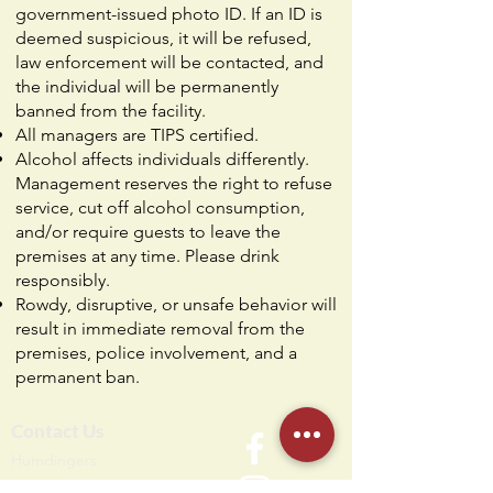
government-issued photo ID. If an ID is
deemed suspicious, it will be refused,
law enforcement will be contacted, and
the individual will be permanently
banned from the facility.
All managers are TIPS certified.
Alcohol affects individuals differently.
Management reserves the right to refuse
service, cut off alcohol consumption,
and/or require guests to leave the
premises at any time. Please drink
responsibly.
Rowdy, disruptive, or unsafe behavior will
result in immediate removal from the
premises, police involvement, and a
permanent ban.
Contact Us
Humdi
n
gers
64 E Midland Ave