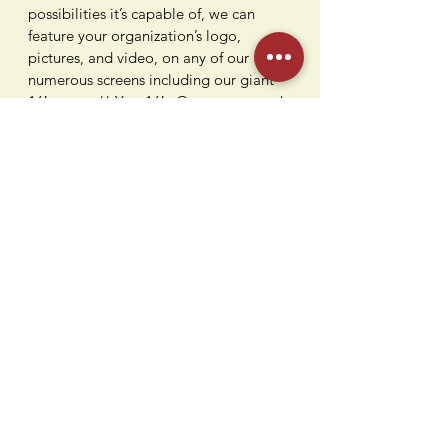
possibilities it’s capable of, we can
feature your organization’s logo,
pictures, and video, on any of our
numerous screens including our giant
16′ screens!! Yes, 16′. Or you can catch
the games on our 90″ TV at our vintage
bowling alley bar while devouring some
awesome flavors from our kitchen.
Being conveniently located in Paramus,
NJ is just the icing on the cake.
Contact Us
Humdi
n
gers
64 E Midland Ave
Paramus, NJ 07652
(201) 701-1900
info@humdingersnj.com