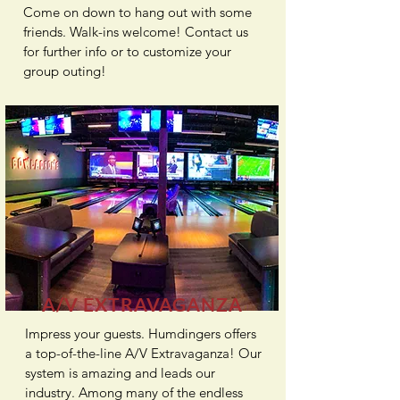
Come on down to hang out with some
friends. Walk-ins welcome! Contact us
for further info or to customize your
group outing!
A/V EXTRAVAGANZA
Impress your guests. Humdingers offers
a top-of-the-line
A/V Extravaganza
! Our
system is amazing and leads our
industry. Among many of the endless