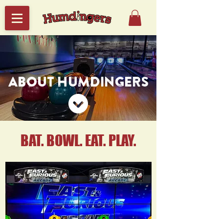
ABOUT HUMDINGERS
BAT. BOWL. EAT. PLAY.