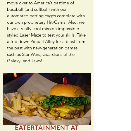
move over to America’s pastime of
baseball (and softball) with our
automated batting cages complete with
our own proprietary Hit-Cams! Also, we
have a really cool mission impossible-
styled Laser Maze to test your skills. Take
a trip down Pinball Alley for a blast from
the past with new-generation games
such as Star Wars, Guardians of the
Galaxy, and Jaws!
EATERTAINMENT AT