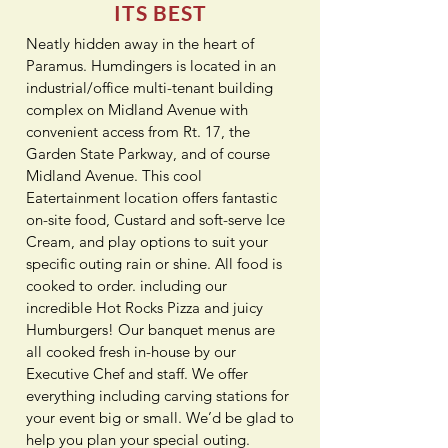
ITS BEST
Neatly hidden away in the heart of
Paramus. Humdingers is located in an
industrial/office multi-tenant building
complex on Midland Avenue with
convenient access from Rt. 17, the
Garden State Parkway, and of course
Midland Avenue. This cool
Eatertainment location offers fantastic
on-site food, Custard and soft-serve Ice
Cream, and play options to suit your
specific outing rain or shine. All food is
cooked to order. including our
incredible Hot Rocks Pizza and juicy
Humburgers! Our banquet menus are
all cooked fresh in-house by our
Executive Chef and staff. We offer
everything including carving stations for
your event big or small. We’d be glad to
help you plan your special outing.