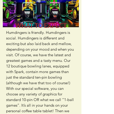
WHAT TO EXPECT
Humdingers is friendly. Humdingers is
social. Humdingers is different and
exciting but also laid back and mellow,
depending on your mood and when you
visit. Of course, we have the latest and
greatest games and a tasty menu. Our
12 boutique bowling lanes, equipped
with Spark, contain more games than
just the standard ten-pin bowling
(although we have that too of course!)
With our special software, you can
choose any variety of graphics for
standard 10-pin OR what we call “1-ball
games”. It’s all in your hands on your
personal coffee table tablet! Then we