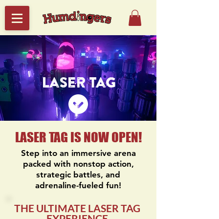
Laser Tag
LASER TAG IS NOW OPEN!
Step into an immersive arena
packed with nonstop action,
strategic battles, and
adrenaline-fueled fun!
THE ULTIMATE LASER TAG
EXPERIENCE