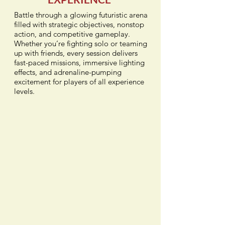
Battle through a glowing futuristic arena
filled with strategic objectives, nonstop
action, and competitive gameplay.
Whether you’re fighting solo or teaming
up with friends, every session delivers
fast-paced missions, immersive lighting
effects, and adrenaline-pumping
excitement for players of all experience
levels.