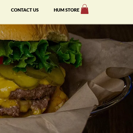
CONTACT US
HUM STORE