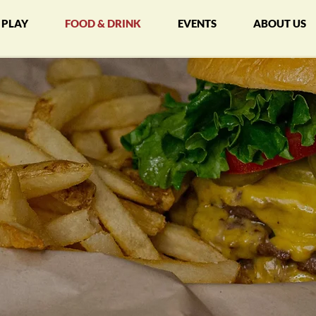
PLAY
FOOD & DRINK
EVENTS
ABOUT US