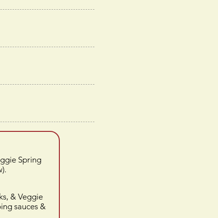
eggie Spring
).
ks, & Veggie
ping sauces
&