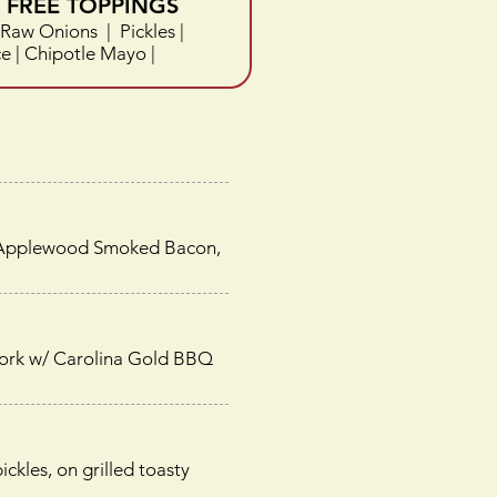
FREE TOPPINGS
Raw Onions | Pickles |
 | Chipotle Mayo |
 of Applewood Smoked Bacon,
pork w/ Carolina Gold BBQ
kles, on grilled toasty