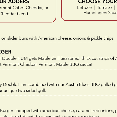
UR ADDERS
CHOOSE YOUR 
Lettuce | Tomato | 
rmont Cabot Cheddar, or
Humdingers Sauce
Cheddar blend
 on slider buns with American cheese, onions & pickle chips.
RGER
Our Double HUM gets Maple Grill Seasoned, thick cut strips
bot Vermont Cheddar, Vermont Maple BBQ sauce!
icy Double Hum combined with our Austin Blues BBQ pulled 
r unique two sided grill.
Burger chopped with american cheese, caramelized onions, pic
e, take this exit to a new tasty burger experience.