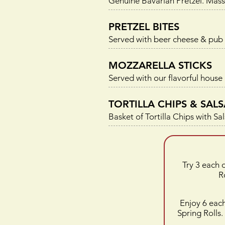
Genuine Bavarian Pretzel. Mass
PRETZEL BITES
Served with beer cheese & pub
MOZZARELLA STICKS
Served with our flavorful house
TORTILLA CHIPS & SALS
Basket of Tortilla Chips with Sa
Try 3 each 
R
Enjoy 6 eac
Spring Rolls