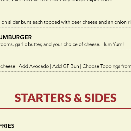
 on slider buns each topped with beer cheese and an onion ri
UMBURGER
oms, garlic butter, and your choice of cheese. Hum Yum!
 cheese | Add Avocado | Add GF Bun | Choose Toppings fro
STARTERS & SIDES
FRIES