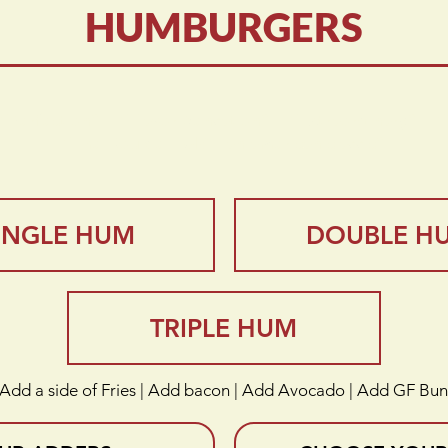
HUMBURGERS
Perfection” “Flavor Sensation” “Extraordinary”
“The Double HUM - an american classic”
INGLE HUM
DOUBLE H
TRIPLE HUM
Add a side of Fries | Add bacon | Add Avocado | Add GF Bun