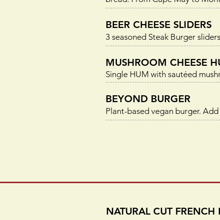
BEER CHEESE SLIDERS
3 seasoned Steak Burger sliders
MUSHROOM CHEESE H
Single HUM with sautéed mushro
BEYOND BURGER
Plant-based vegan burger. Add
NATURAL CUT FRENCH 