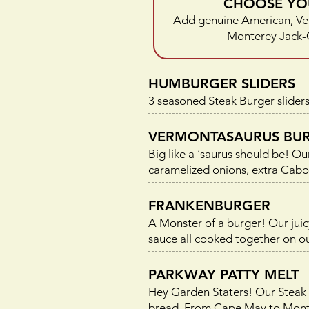
CHOOSE YO
Add genuine American, Ve
Monterey Jack-
HUMBURGER SLIDERS
3 seasoned Steak Burger sliders
VERMONTASAURUS BU
Big like a ‘saurus should be! 
caramelized onions, extra Ca
FRANKENBURGER
A Monster of a burger! Our ju
sauce all cooked together on ou
PARKWAY PATTY MELT
Hey Garden Staters! Our Steak 
bread. From Cape May to Montval