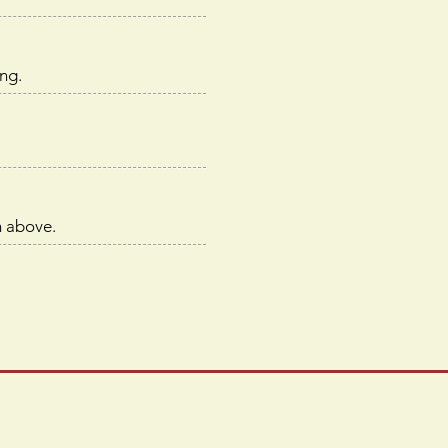
ng.
m above.