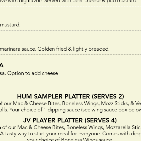
ive with big flavor! Served with beer cheese & pub mustard.
 mustard.
 marinara sauce. Golden fried & lightly breaded.
A
lsa. Option to a
dd cheese
HUM SAMPLER PLATTER (SERVES 2)
of our Mac & Cheese Bites, Boneless Wings, Mozz Sticks, & V
olls. Your choice of 1 dipping sauce (see wing sauce box below
JV PLAYER PLATTER (SERVES 4)
h of our Mac & Cheese Bites, Boneless Wings, Mozzarella Stic
. A tasty way to start your meal for everyone. Comes with dip
your choice of Boneless Wings sauce.