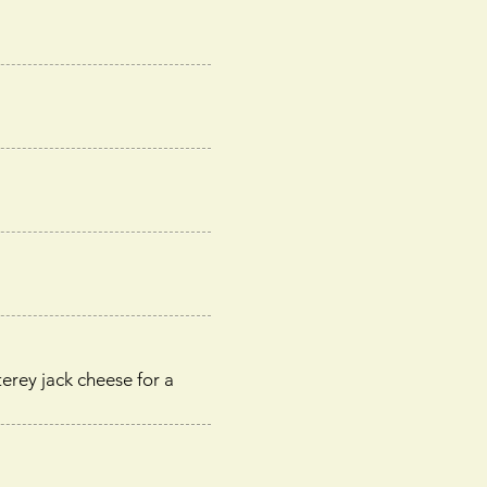
erey jack cheese for a