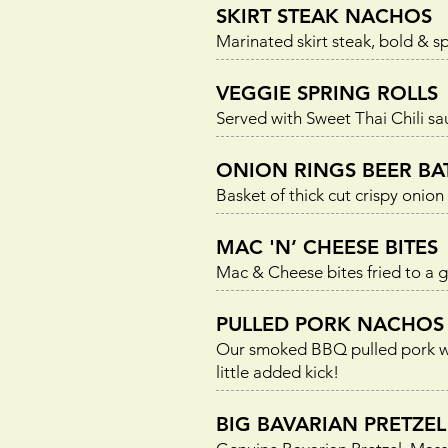
SKIRT STEAK NACHOS
Marinated skirt steak, bold & sp
VEGGIE SPRING ROLLS
Served with Sweet Thai Chili sa
ONION RINGS BEER BA
Basket of thick cut crispy onio
MAC 'N’ CHEESE BITES
Mac & Cheese bites fried to a 
PULLED PORK NACHOS
Our smoked BBQ pulled pork with
little added kick!
BIG BAVARIAN PRETZEL