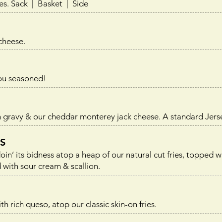
es.
Sack | Basket | Side
 cheese.
you seasoned!
 gravy & our cheddar monterey jack cheese. A standard Jerse
S
n’ its bidness atop a heap of our natural cut fries, topped 
with sour cream & scallion.
h rich queso, atop our classic skin-on fries.