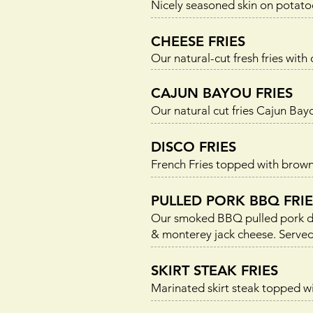
Nicely seasoned skin on potato
CHEESE FRIES
Our natural-cut fresh fries with
CAJUN BAYOU FRIES
Our natural cut fries Cajun Ba
DISCO FRIES
French Fries topped with brown
PULLED PORK BBQ FRIE
Our smoked BBQ pulled pork doi
& monterey jack cheese. Served 
SKIRT STEAK FRIES
Marinated skirt steak topped wit