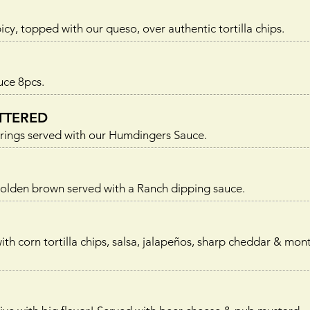
icy, topped with our queso, over authentic tortilla chips.
uce 8pcs.
TTERED
n rings served with our Humdingers Sauce.
golden brown served with a Ranch dipping sauce.
 corn tortilla chips, salsa, jalapeños, sharp cheddar & mont