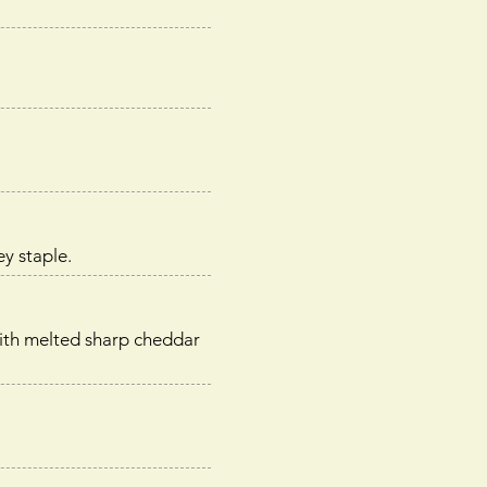
y staple.
with melted sharp cheddar