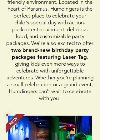
friendly environment. Located in the
heart of Paramus, Humdingers is the
perfect place to celebrate your
child's special day with action-
packed entertainment, delicious
food, and customizable party
packages. We're also excited to offer
two brand-new birthday party
packages featuring Laser Tag
,
giving kids even more ways to
celebrate with unforgettable
adventures. Whether you're planning
a small celebration or a grand event,
Humdingers can't wait to celebrate
with you!