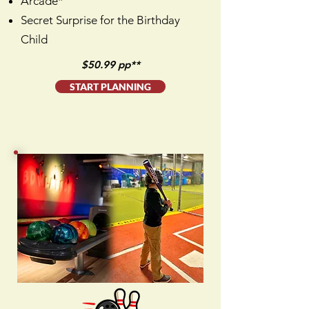
Arcade*
Secret Surprise for the Birthday
Child
$50.99 pp**
START PLANNING