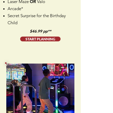
Laser Maze
OR
Valo
Arcade*
Secret Surprise for the Birthday
Child
$46.99 pp**
START PLANNING