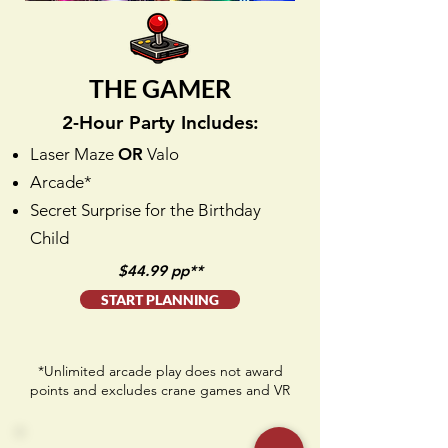
THE GAMER
2-Hour Party Includes:
Laser Maze
OR
Valo
Arcade*
Secret Surprise for the Birthday
Child
$44.99 pp**
START PLANNING
*Unlimited arcade play does not award
points and excludes crane games and VR