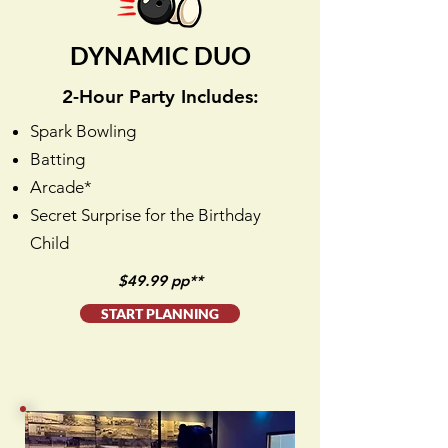
DYNAMIC DUO
2-Hour Party Includes:
Spark Bowling
Batting
Arcade*
Secret Surprise for the Birthday
Child
$49.99 pp**
START PLANNING