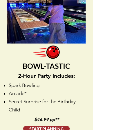
BOWL-TASTIC
2-Hour Party Includes:
Spark Bowling
Arcade*
Secret Surprise for the Birthday
Child
$46.99 pp**
START PLANNING