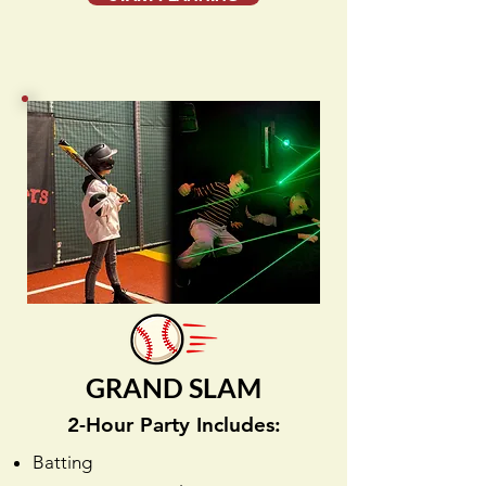
GRAND SLAM
2-Hour Party Includes:
Batting