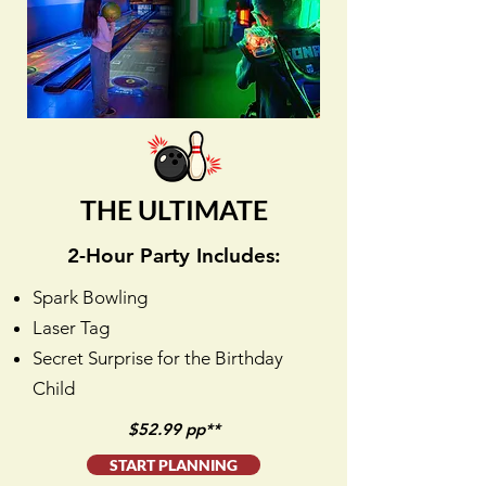
THE ULTIMATE
2-Hour Party Includes:
Spark Bowling
Laser Tag
Secret Surprise for the Birthday
Child
$52.99 pp**
START PLANNING