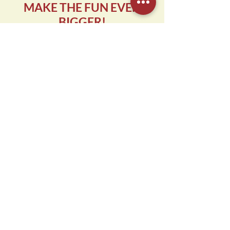
MAKE THE FUN EVEN
BIGGER!
Add even more excitement to your
child's birthday party with our party
package add-ons. We'll be happy to
share all of the options and details
upon booking your celebration!
NEW: Laser Tag
NEW: Valo
NEW: Cash Play Upgrade
Reactor
Laser Maze
Goodie Bags
START PLANNING
**10-CHILD MINIMUM FOR