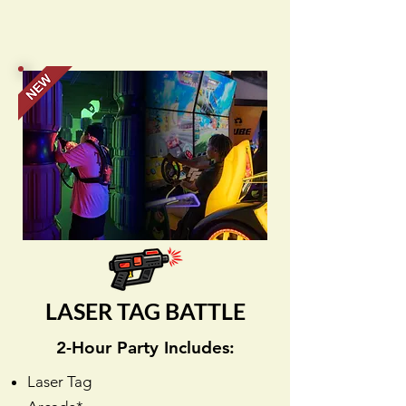
LASER TAG BATTLE
2-Hour Party Includes:
Laser Tag