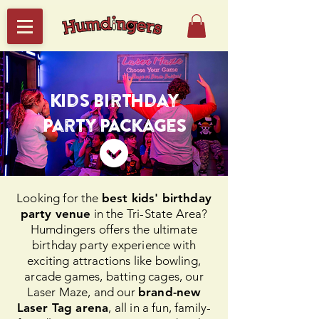
Kids Birthday
Party PACKages
Looking for the
best kids' birthday
party venue
in the Tri-State Area?
Humdingers offers the ultimate
birthday party experience with
exciting attractions like bowling,
arcade games, batting cages, our
Laser Maze, and our
brand-new
Laser Tag arena
, all in a fun, family-