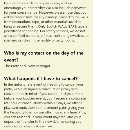
Decorations are definitely welcome, and we
encourage your creativity! We also include partyware
for your convenience. However, please note that you
will be responsible for any damage caused to the walls
from decorations, tape, or other materials used to
hang or secure them. Only Scotch WALL-SAFE tape is
permitted for hanging. For safety reasons, we do not
allow confetti balloons, piñatas, confetti, glow sticks, or
sparking candles in the facility or party rooms.
Who is my contact on the day of the
event?
The Party and Event Manager.
What happens if I have to cancel?
In the unfortunate event of needing to cancel your
party, we've designed a cancellation policy with
convenience in mind. If you cancel 14 days or more
before your booked event, you'll receive a complete
refund. For cancellations within 13 days, we offer a
play card equivalent to the amount paid, giving you
the flexibility to enjoy our offerings at any time. Plus,
you can reschedule your event anytime, and your
deposit will transfer to the new date, ensuring your
celebration remains stress-free.