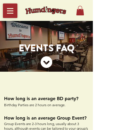
EVENTS FAQ
How long is an average BD party?
Birthday Parties are 2 hours on average.
How long is an averag
e Group Event?
Group Events are 2-3
hours long, usually about 3
hours, although events can be tailored to your group’s