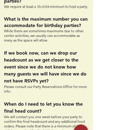
parties?
We require at least a 10-child minimum to host a party.
What is the maximum number you can
accommodate for birthday parties?
While there are sometimes maximums due to other
center activities, we usually can accommodate as
many as the space will allow.
If we book now, can we drop our
headcount as we get closer to the
event since we do not know how
many guests we will have since we do
not have RSVPs yet?
Please consult our Party Reservations Office for more
info.
When do I need to let you know the
final head count?
We will contact you one week before your party to
confirm the final headcount and any additional food
orders. Please note that there is a minimum of 10