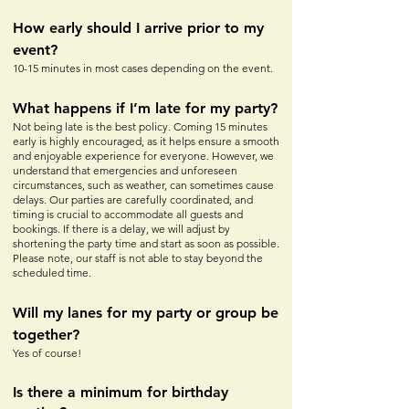
How early should I arrive prior to my
event?
10-15 minutes in most cases depe
nding on the event.
What happens if I’m late for my party?
Not being late is the best policy. Coming 15 minutes
early is highly encouraged, as it helps ensure a smooth
and enjoyable experience for everyone. However, we
understand that emergencies and unforeseen
circumstances, such as weather, can sometimes cause
delays. Our parties are carefully coordinated, and
timing is crucial to accommodate all guests and
bookings. If there is a delay, we will adjust by
shortening the party time and start as soon as possible.
Please note, our staff is not able to stay beyond the
scheduled time.
Will my lanes for my party or
group be
together?
Yes of course!
Is there a minimum for birthday