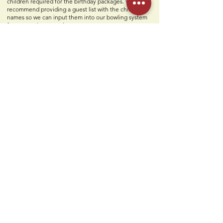
children required for the birthday packages. We also
recommend providing a guest list with the children's
names so we can input them into our bowling system
for a smoother experience.
What is included in my party?
Two personal party hosts, two slices of pizza, unlimited
soft drinks, build-your-own sundaes, paper goods, set-
up & clean-up, and a free Humdingers Classic logo T-
shirt for the birthday child.
Contact Us
Humdi
n
gers
64 E Midland Ave
Paramus, NJ 07652
(201) 701-1900
info@humdingersnj.com
Get Notified
Subscri
be to
our mailing list