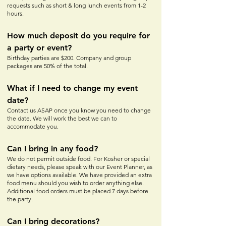
requests such as short & long lunch events from 1-2
hours.
How much depos
it do yo
u require for
a party or event?
Birthday parties are $200. Company and group
packages are 50% of the total.
What if I need to change my event
date?
Contact us ASAP once you know you need to change
the date. We will work the best we can to
accommodate you.
Can I bring in any food?
We do not permit outside food. For Kosher or special
dietary needs, please speak with our Event Planner, as
we have options available. We have provided an extra
food menu should you wish to order anything else.
Additional food orders must be placed 7 days before
the party.
Can I bring decorations?