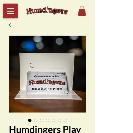
Humdingers Play