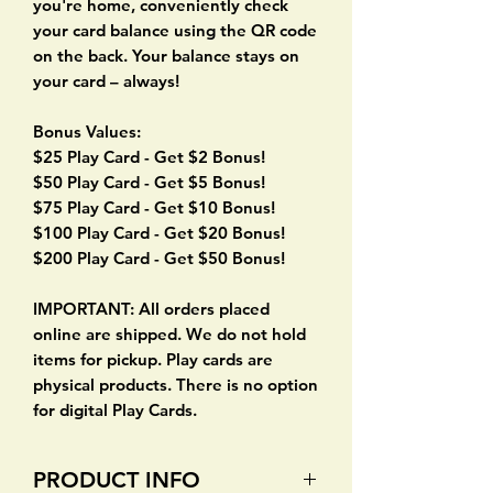
you're home, conveniently check
your card balance using the QR code
on the back. Your balance stays on
your card – always!
Bonus Values:
$25 Play Card - Get $2 Bonus!
$50 Play Card - Get $5 Bonus!
$75 Play Card - Get $10 Bonus!
$100 Play Card - Get $20 Bonus!
$200 Play Card - Get $50 Bonus!
IMPORTANT: All orders placed
online are shipped. We do not hold
items for pickup. Play cards are
physical products. There is no option
for digital Play Cards.
PRODUCT INFO