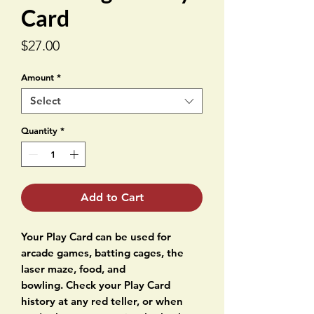
Card
Price
$27.00
Amount
*
Select
Quantity
*
Add to Cart
Your Play Card can be used for
arcade games, batting cages, the
laser maze, food, and
bowling. Check your Play Card
history at any red teller, or when