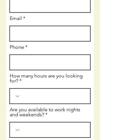
Email
Phone
How many hours are you looking
for?
Are you available to work nights
and weekends?