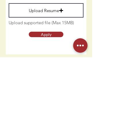
Upload Resume
Upload supported file (Max 15MB)
Apply
Contact Us
Humdi
n
gers
64 E Midland Ave
Paramus, NJ 07652
(201) 701-1900
info@humdingersnj.com
Get Notified
Subscri
be to