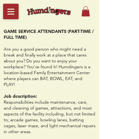
GAME SERVICE ATTENDANTS (PART-TIME /
FULL TIME)
​Are you a good person who might need a
break and finally work at a place that cares
about you? Do you want to enjoy your
workplace? You've found it! Humdingers is a
location-based Family Entertainment Center
where players can BAT, BOWL, EAT, and
PLAY!
Job description:
Responsibilities include maintenance, care,
and cleaning of games, attractions, and most
aspects of the facility including, but not limited
to; arcade games, bowling lanes, batting
cages, laser maze, and light mechanical repairs
in other areas.