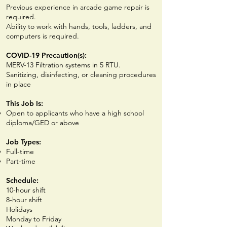
Previous experience in arcade game repair is
required.
Ability to work with hands, tools, ladders, and
computers is required.
COVID-19 Precaution(s):
MERV-13 Filtration systems in 5 RTU.
Sanitizing, disinfecting, or cleaning procedures
in place
This Job Is:
Open to applicants who have a high school
diploma/GED or above
Job Types:
Full-time
Part-time
Schedule:
10-hour shift
8-hour shift
Holidays
Monday to Friday