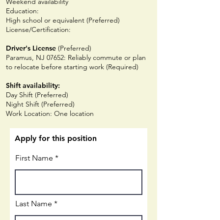
Weekend availability
Education:
High school or equivalent (Preferred)
License/Certification:
Driver's License
(Preferred)
Paramus, NJ 07652: Reliably commute or plan
to relocate before starting work (Required)
Shift availability:
Day Shift (Preferred)
Night Shift (Preferred)
Work Location: One location
Apply for this position
First Name
Last Name