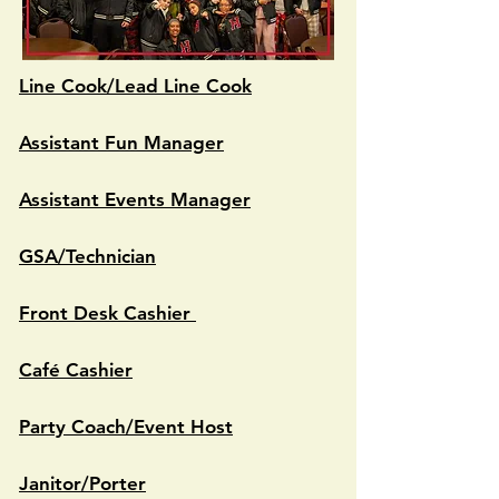
Line Cook/Lead Line Cook
Assistant Fun Manager
Assistant Events Manager
GSA/Technician
Front Desk Cashier
Café Cashier
Party Coach/Event Host
Janitor/Porter