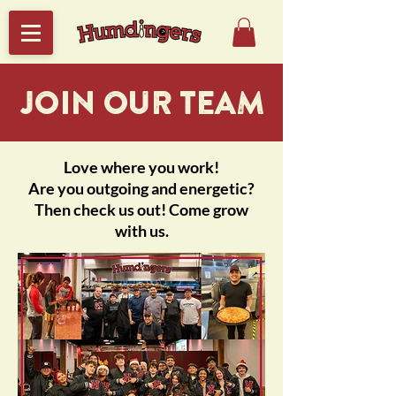
JOIN OUR TEAM
Love where you work!
Are you outgoing and energetic?
Then check us out! Come grow
with us.