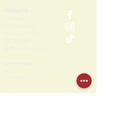
Contact Us
Humdi
n
gers
64 E Midland Ave
Paramus, NJ 07652
(201) 701-1900
info@humdingersnj.com
Get Notified
Subscri
be to
our mailing list
Hours
Monday - Thursday: 10 AM - 11 PM
Friday - Saturday: 10 AM - 12 AM
Sunday: 10 AM - 10 PM
Party Office Hours
Open Daily: 12 PM - 7 PM