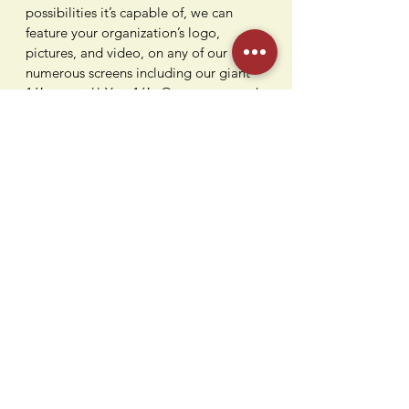
possibilities it’s capable of, we can
feature your organization’s logo,
pictures, and video, on any of our
numerous screens including our giant
16′ screens!! Yes, 16′. Or you can catch
the games on our 90″ TV at our vintage
bowling alley bar while devouring some
awesome flavors from our kitchen.
Being conveniently located in Paramus,
NJ is just the icing on the cake.
Contact Us
Humdi
n
gers
64 E Midland Ave
Paramus, NJ 07652
(201) 701-1900
info@humdingersnj.com