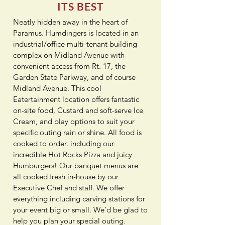
ITS BEST
Neatly hidden away in the heart of
Paramus. Humdingers is located in an
industrial/office multi-tenant building
complex on Midland Avenue with
convenient access from Rt. 17, the
Garden State Parkway, and of course
Midland Avenue. This cool
Eatertainment location offers fantastic
on-site food, Custard and soft-serve Ice
Cream, and play options to suit your
specific outing rain or shine. All food is
cooked to order. including our
incredible Hot Rocks Pizza and juicy
Humburgers! Our banquet menus are
all cooked fresh in-house by our
Executive Chef and staff. We offer
everything including carving stations for
your event big or small. We’d be glad to
help you plan your special outing.