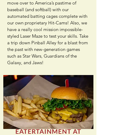
move over to America’s pastime of
baseball (and softball) with our
automated batting cages complete with
our own proprietary Hit-Cams! Also, we
have a really cool mission impossible-
styled Laser Maze to test your skills. Take
a trip down Pinball Alley for a blast from
the past with new-generation games
such as Star Wars, Guardians of the
Galaxy, and Jaws!
EATERTAINMENT AT