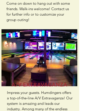
Come on down to hang out with some
friends. Walk-ins welcome! Contact us
for further info or to customize your
group outing!
A/V EXTRAVAGANZA
Impress your guests. Humdingers offers
a top-of-the-line
A/V Extravaganza
! Our
system is amazing and leads our
industry. Among many of the endless