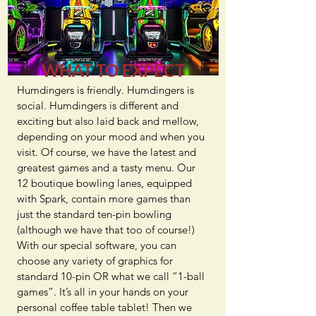
WHAT TO EXPECT
Humdingers is friendly. Humdingers is
social. Humdingers is different and
exciting but also laid back and mellow,
depending on your mood and when you
visit. Of course, we have the latest and
greatest games and a tasty menu. Our
12 boutique bowling lanes, equipped
with Spark, contain more games than
just the standard ten-pin bowling
(although we have that too of course!)
With our special software, you can
choose any variety of graphics for
standard 10-pin OR what we call “1-ball
games”. It’s all in your hands on your
personal coffee table tablet! Then we