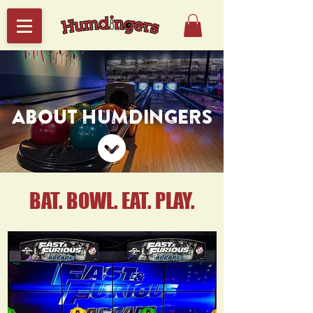
ABOUT HUMDINGERS
BAT. BOWL. EAT. PLAY.