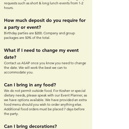
requests such as short & long lunch events from 1-2
hours.
How much depos
it do yo
u require for
a party or event?
Birthday parties are $200. Company and group
packages are 50% of the total.
What if I need to change my event
date?
Contact us ASAP once you know you need to change
the date. We will work the best we can to
accommodate you.
Can I bring in any food?
We do not permit outside food. For Kosher or special
dietary needs, please speak with our Event Planner, as
we have options available. We have provided an extra
food menu should you wish to order anything else.
Additional food orders must be placed 7 days before
the party.
Can I bring decorations?