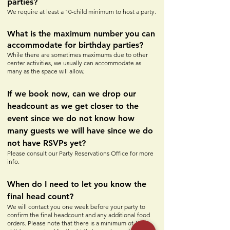
parties?
We require at least a 10-child minimum to host a party.
What is the maximum number you can
accommodate for birthday parties?
While there are sometimes maximums due to other
center activities, we usually can accommodate as
many as the space will allow.
If we book now, can we drop our
headcount as we get closer to the
event since we do not know how
many guests we will have since we do
not have RSVPs yet?
Please consult our Party Reservations Office for more
info.
When do I need to let you know the
final head count?
We will contact you one week before your party to
confirm the final headcount and any additional food
orders. Please note that there is a minimum of 10