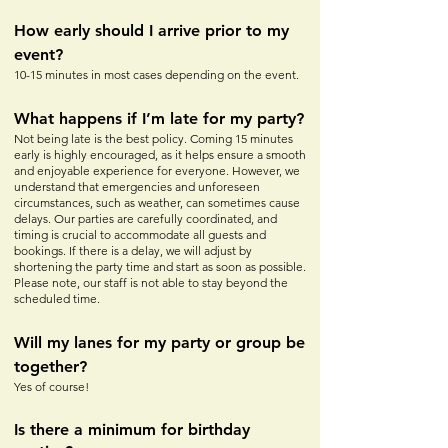
How early should I arrive prior to my
event?
10-15 minutes in most cases depe
nding on the event.
What happens if I’m late for my party?
Not being late is the best policy. Coming 15 minutes
early is highly encouraged, as it helps ensure a smooth
and enjoyable experience for everyone. However, we
understand that emergencies and unforeseen
circumstances, such as weather, can sometimes cause
delays. Our parties are carefully coordinated, and
timing is crucial to accommodate all guests and
bookings. If there is a delay, we will adjust by
shortening the party time and start as soon as possible.
Please note, our staff is not able to stay beyond the
scheduled time.
Will my lanes for my party or
group be
together?
Yes of course!
Is there a minimum for birthday