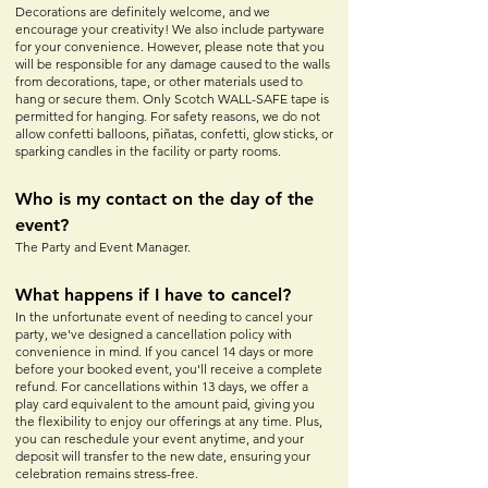
Decorations are definitely welcome, and we
encourage your creativity! We also include partyware
for your convenience. However, please note that you
will be responsible for any damage caused to the walls
from decorations, tape, or other materials used to
hang or secure them. Only Scotch WALL-SAFE tape is
permitted for hanging. For safety reasons, we do not
allow confetti balloons, piñatas, confetti, glow sticks, or
sparking candles in the facility or party rooms.
Who is my contact on the day of the
event?
The Party and Event Manager.
What happens if I have to cancel?
In the unfortunate event of needing to cancel your
party, we've designed a cancellation policy with
convenience in mind. If you cancel 14 days or more
before your booked event, you'll receive a complete
refund. For cancellations within 13 days, we offer a
play card equivalent to the amount paid, giving you
the flexibility to enjoy our offerings at any time. Plus,
you can reschedule your event anytime, and your
deposit will transfer to the new date, ensuring your
celebration remains stress-free.