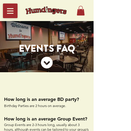
EVENTS FAQ
How long is an average BD party?
Birthday Parties are 2 hours on average.
How long is an averag
e Group Event?
Group Events are 2-3
hours long, usually about 3
hours, although events can be tailored to your group’s