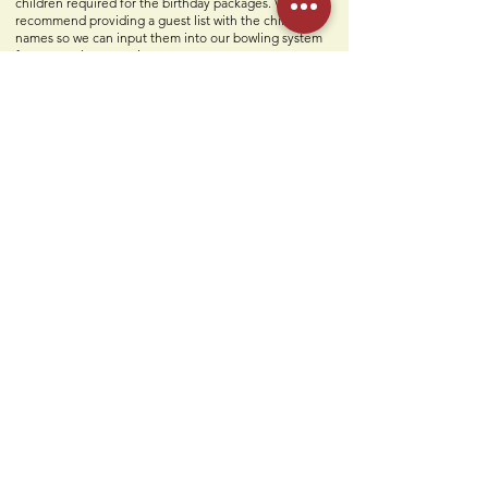
children required for the birthday packages. We also
recommend providing a guest list with the children's
names so we can input them into our bowling system
for a smoother experience.
What is included in my party?
Two personal party hosts, two slices of pizza, unlimited
soft drinks, build-your-own sundaes, paper goods, set-
up & clean-up, and a free Humdingers Classic logo T-
shirt for the birthday child.
Contact Us
Humdi
n
gers
64 E Midland Ave
Paramus, NJ 07652
(201) 701-1900
info@humdingersnj.com
Get Notified
Subscri
be to
our mailing list