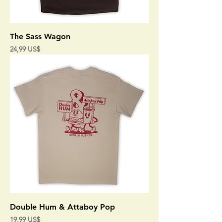
The Sass Wagon
Precio
24,99 US$
Double Hum & Attaboy Pop
Precio
19,99 US$