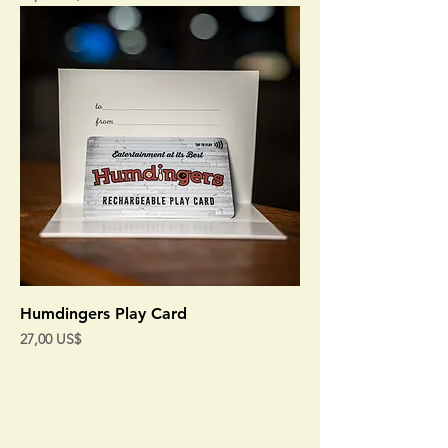
Humdingers Play Card
Precio
27,00 US$