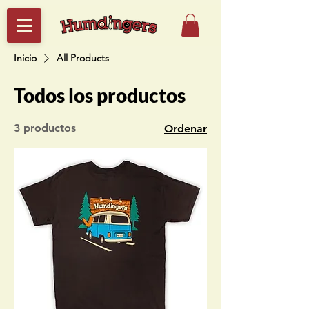
Inicio
All Products
Todos los productos
3 productos
Ordenar