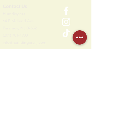
Contact Us
Humdi
n
gers
64 E Midland Ave
Paramus, NJ 07652
(201) 701-1900
info@humdingersnj.com
Get Notified
Subscri
be to
our mailing list
Hours
Monday - Thursday: 10 AM - 11 PM
Friday - Saturday: 10 AM - 12 AM
Sunday: 10 AM - 10 PM
Party Office Hours
Open Daily: 12 PM - 7 PM