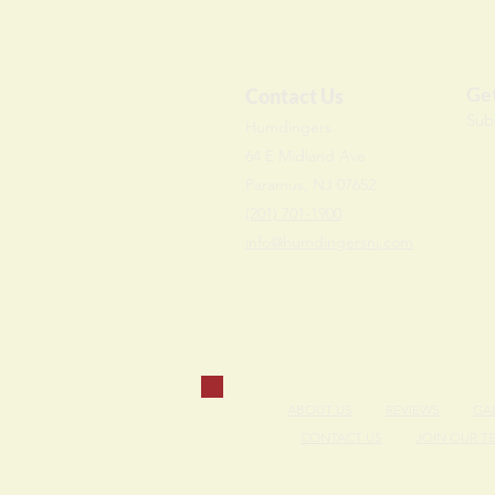
Get
Contact Us
Sub
Humdi
n
gers
64 E Midland Ave
Paramus, NJ 07652
(201) 701-1900
info@humdingersnj.com
ABOUT US
REVIEWS
GA
CONTACT US
JOIN OUR T