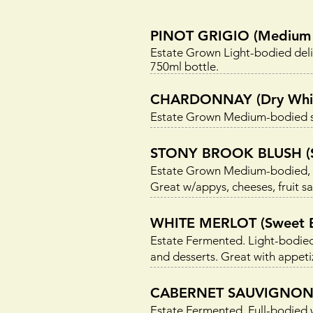
PINOT GRIGIO (Medium 
Estate Grown Light-bodied delic
750ml bottle.
CHARDONNAY (Dry Whi
Estate Grown Medium-bodied sm
STONY BROOK BLUSH (Se
Estate Grown Medium-bodied, ple
Great w/appys, cheeses, fruit sa
WHITE MERLOT (Sweet B
Estate Fermented. Light-bodied
and desserts. Great with appetiz
CABERNET SAUVIGNON 
Estate Fermented. Full-bodied 