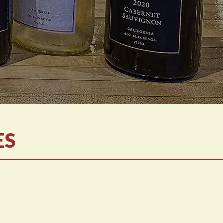
ES
home!