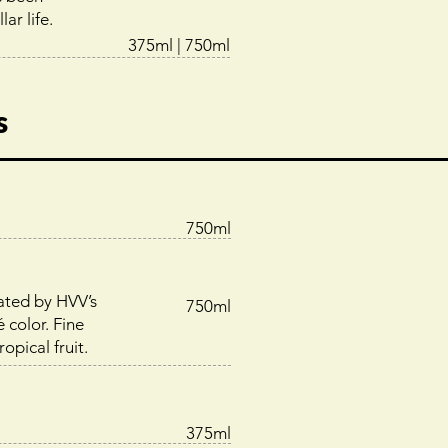
ar life.
375ml | 750ml
s
750ml
ated by HVV’s
750ml
é color. Fine
opical fruit.
375ml