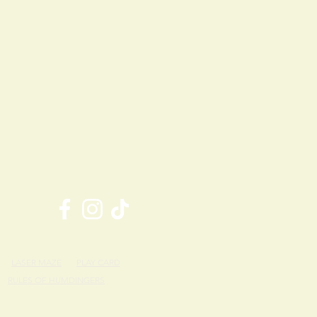
LASER MAZE
PLAY CARD
RULES OF HUMDINGERS