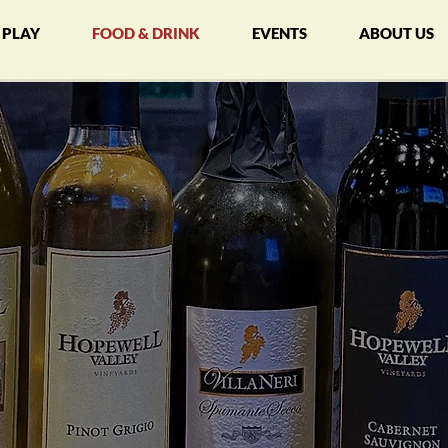
PLAY
FOOD & DRINK
EVENTS
ABOUT US