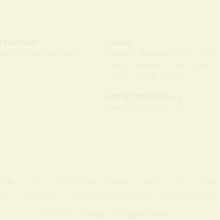
 Notified
Hours
scri
be to our mailing list
Monday - Thursday: 10 AM - 11 PM
Friday - Saturday: 10 AM - 12 AM
Sunday: 10 AM - 10 PM
Party Office Hours
Open Daily: 12 PM - 7 PM
LLERY
FAQ
FLOOR PLAN
EVENTS
MENU
BAT
BOWL
EAM
DIRECTIONS
HUMDINGERS HAPPENINGS
BYOB GUIDELINES
© 2026 Humdingers. All Rights Reserved.