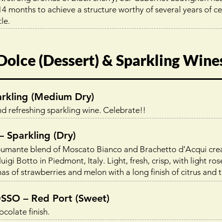
4 months to achieve a structure worthy of several years of cell
le.
Dolce (Dessert) & Sparkling Wine
kling (Medium Dry)
nd refreshing sparkling wine. Celebrate!!
Sparkling (Dry)
spumante blend of Moscato Bianco and Brachetto d’Acqui cre
igi Botto in Piedmont, Italy. Light, fresh, crisp, with light ros
of strawberries and melon with a long finish of citrus and tr
O – Red Port (Sweet)
colate finish.