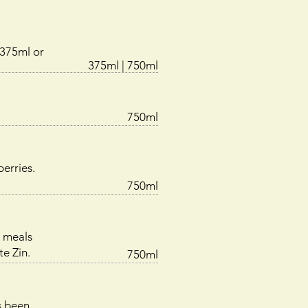
 375ml or
375ml | 750ml
750ml
erries.
750ml
t meals
te Zin.
750ml
s been