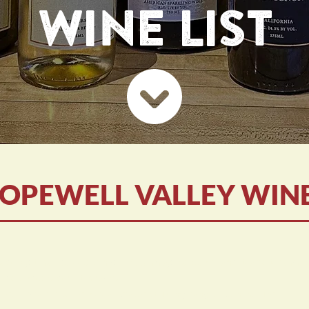
WINE LIST
OPEWELL VALLEY WIN
ed by the bottle only - You may re-cork and take them 
be ordered with wine.
lso available as retail sales during any open hours.