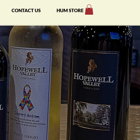
CONTACT US
HUM STORE