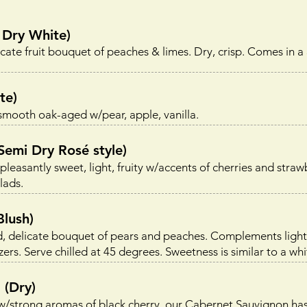
Dry White)
ate fruit bouquet of peaches & limes. Dry, crisp. Comes in a
te)
ooth oak-aged w/pear, apple, vanilla.
mi Dry Rosé style)
asantly sweet, light, fruity w/accents of cherries and strawb
lads.
lush)
, delicate bouquet of pears and peaches. Complements ligh
ers. Serve chilled at 45 degrees. Sweetness is similar to a whi
(Dry)
w/strong aromas of black cherry, our Cabernet Sauvignon ha