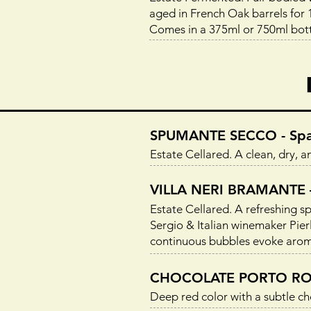
aged in French Oak barrels for 1
Comes in a 375ml or 750ml bott
SPUMANTE SECCO - Spar
Estate Cellared. A clean, dry, a
VILLA NERI BRAMANTE – 
Estate Cellared. A refreshing 
Sergio & Italian winemaker Pierlu
continuous bubbles evoke aromas 
CHOCOLATE PORTO ROSS
Deep red color with a subtle cho