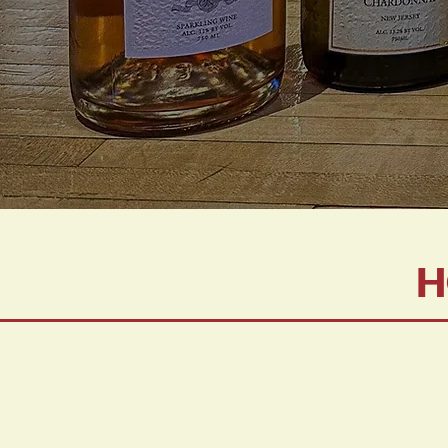
H
Wines serv
Food must 
Wines are a