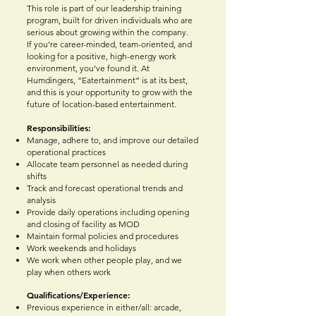
This role is part of our leadership training
program, built for driven individuals who are
serious about growing within the company.
If you’re career-minded, team-oriented, and
looking for a positive, high-energy work
environment, you’ve found it. At
Humdingers, “Eatertainment” is at its best,
and this is your opportunity to grow with the
future of location-based entertainment.
Responsibilities:
Manage, adhere to, and improve our detailed
operational practices
Allocate team personnel as needed during
shifts
Track and forecast operational trends and
analysis
Provide daily operations including opening
and closing of facility as MOD
Maintain formal policies and procedures
Work weekends and holidays
We work when other people play, and we
play when others work
Qualifications/Experience:
Previous experience in either/all: arcade,