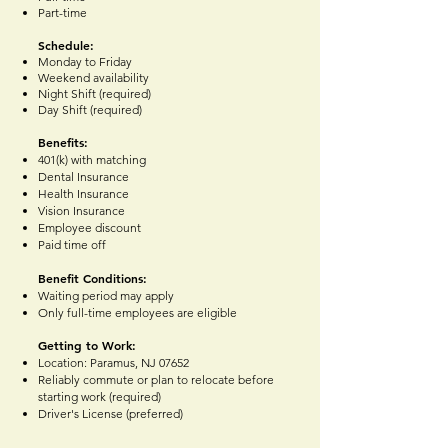
Part-time
Schedule:
Monday to Friday
Weekend availability
Night Shift (required)
Day Shift (required)
Benefits:
401(k) with matching
Dental Insurance
Health Insurance
Vision Insurance
Employee discount
Paid time off
Benefit Conditions:
Waiting period may apply
Only full-time employees are eligible
Getting to Work:
Location: Paramus, NJ 07652
Reliably commute or plan to relocate before
starting work (required)
Driver's License (preferred)