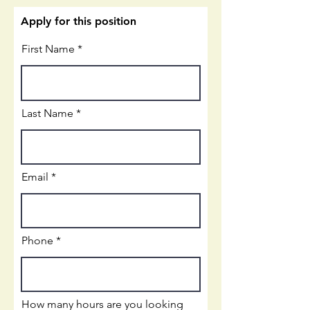
Apply for this position
First Name
Last Name
Email
Phone
How many hours are you looking