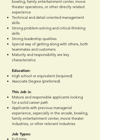
bowling, family entertainment center, movie
theater operations, or other directly related
experience
Technical and detail-oriented management
skills
Strong problem-solving and critical-thinking
skills
Strong leadership qualities
Special way of getting along with others, both
teammates and customers
Maturity and responsibility are key
characteristics
Education:
High s
chool or equivalent (required)
Associate Degree (preferred)
This Job is:
Mature and responsible applicants looking
for a solid career path
Applicants with previous managerial
experience, especially in the arcade, bowling,
family entertainment center, movie theater
industries, or other relevant industries
Job Types:
Full-time