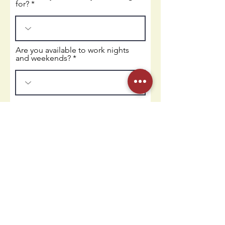
for?
Are you available to work nights
and weekends?
Upload Resume
Upload supported file (Max 15MB)
Apply
Contact Us