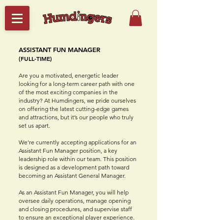
ASSISTANT FUN MANAGER
(FULL-TIME)
Are you a motivated, energetic leader
looking for a long-term career path with one
of the most exciting companies in the
industry? At Humdingers, we pride ourselves
on offering the latest cutting-edge games
and attractions, but it’s our people who truly
set us apart.
We’re currently accepting applications for an
Assistant Fun Manager position, a key
leadership role within our team. This position
is designed as a development path toward
becoming an Assistant General Manager.
As an Assistant Fun Manager, you will help
oversee daily operations, manage opening
and closing procedures, and supervise staff
to ensure an exceptional player experience.