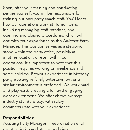
Soon, after your training and conducting
p
arties yourself, you will be responsible for
training our new party coach staff. You'll learn
how our operations work at Humdingers,
including managing staff rotations, and
opening and closing procedures, which will
optimize your experience as the Assistant Party
Manager. This position serves as a stepping
stone within the party office, possibly at
another location, or even within our
operations. It's important to note that this
position requires working on weekends and
some holidays. Previous experience in birthday
party booking in family entertainment or a
similar environment is preferred. We work hard
and play hard, creating a fun and engaging
work environment. We offer above-average
industry-standard pay, with salary
commensurate with your experience.
Responsibilities:
Assisting Party Manager in coordination of all
event activities and staff scheduling