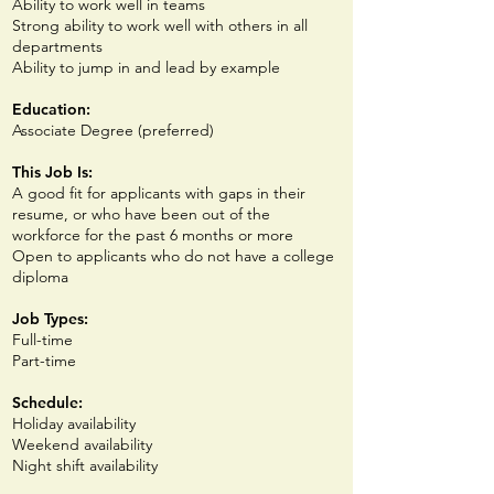
Ability to work well in teams
Strong ability to work well with others in all
departments
Ability to jump in and lead by example
Education:
Associate Degree (p
referred)
This Job Is:
A good fit for applicants with gaps in their
resume, or who have been out of the
workforce for the past 6 months or more
Open to applicants who do not have a college
diploma
Job Types:
Full-time
Part-time
Schedule:
Holiday availability
Weekend availability
Night shift availability