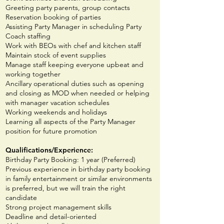
Greeting party parents, group contacts
Reservation booking of parties
Assisting Party Manager in scheduling Party
Coach staffing
Work with BEOs with chef and kitchen staff
Maintain stock of event supplies
Manage staff keeping everyone upbeat and
working together
Ancillary operational duties such as opening
and closing as MOD when needed or helping
with manager vacation schedules
Working weekends and holidays
Learning all aspects of the Party Manager
position for future promotion
Qualifications
/Experience
:
Birthday Party Booking: 1 year (Preferred)
Previous experience in birthday party booking
in family entertainment or similar environments
is preferred, but we will train the right
candidate
Strong project management skills
Deadline and detail-oriented