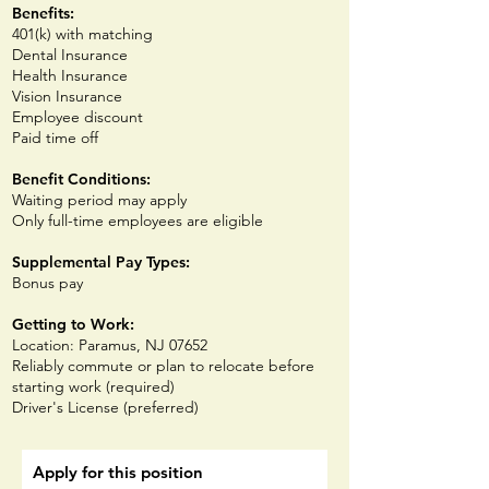
Benefits:
401(k) with matching
Dental Insurance
Health Insurance
Vision Insurance
E
mployee discount
Paid time off
Benefit Conditions:
Waiting period may apply
Only full-time employees are eligible
Supplemental Pay Types:
Bonus pay
Getting to Work:
Location: Paramus, NJ 07652
Reliably commute or plan to relocate before
starting work (required)
Driver's License (preferred)
Apply for this position