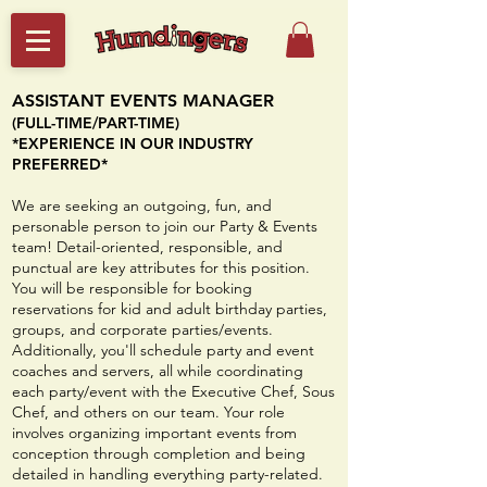
ASSISTANT EVENTS MANAGER
(FULL-TIME/PART-TIME)​
*EXPERIENCE IN OUR INDUSTRY
PREFERRED*
We are seeking an outgoing, fun, and
personable person to join our Party & Events
team! Detail-oriented, responsible, and
punctual are key attributes for this position.
You will be responsible for bookin
g
reservations for kid and adult birthday parties,
groups, and corporate parties/events.
Additionally, you'll schedule party and event
coaches and servers, all while coordinating
each party/event with the Executive Chef, Sous
Chef, and others on our team. Your role
involves organizing important events from
conception through completion and being
detailed in handling everything party-related.