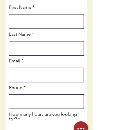
First Name
Last Name
Email
Phone
How many hours are you looking
for?